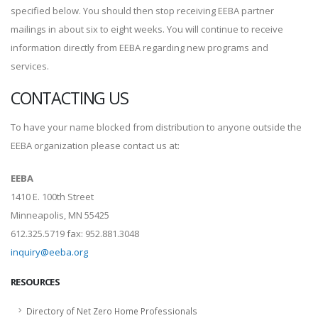
specified below. You should then stop receiving EEBA partner
mailings in about six to eight weeks. You will continue to receive
information directly from EEBA regarding new programs and
services.
CONTACTING US
To have your name blocked from distribution to anyone outside the
EEBA organization please contact us at:
EEBA
1410 E. 100th Street
Minneapolis, MN 55425
612.325.5719 fax: 952.881.3048
inquiry@eeba.org
RESOURCES
Directory of Net Zero Home Professionals