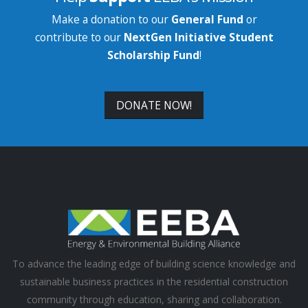
Make a donation to our
General Fund
or
contribute to our
NextGen Initiative Student
Scholarship Fund
!
DONATE NOW!
To advance the leading edge of building science knowledge and
sustainable business practices in the residential construction
community through education, sharing and collaboration.