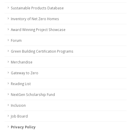
Sustainable Products Database
Inventory of Net Zero Homes
Award Winning Project Showcase
Forum
Green Building Certification Programs
Merchandise
Gateway to Zero
Reading List
NextGen Scholarship Fund
Inclusion
Job Board
Privacy Policy