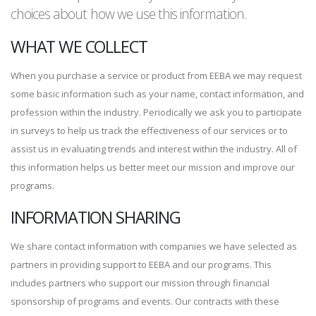
choices about how we use this information.
WHAT WE COLLECT
When you purchase a service or product from EEBA we may request
some basic information such as your name, contact information, and
profession within the industry. Periodically we ask you to participate
in surveys to help us track the effectiveness of our services or to
assist us in evaluating trends and interest within the industry. All of
this information helps us better meet our mission and improve our
programs.
INFORMATION SHARING
We share contact information with companies we have selected as
partners in providing support to EEBA and our programs. This
includes partners who support our mission through financial
sponsorship of programs and events. Our contracts with these