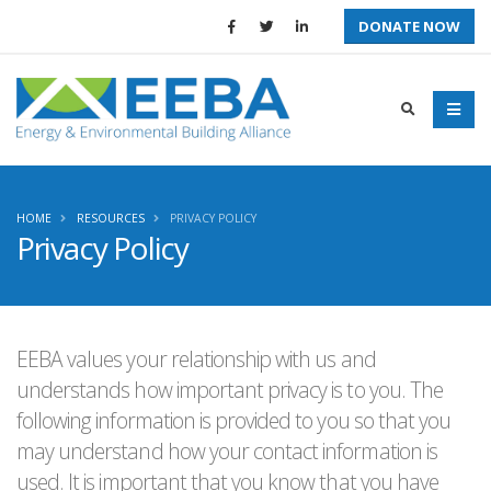
DONATE NOW
HOME
RESOURCES
PRIVACY POLICY
Privacy Policy
EEBA values your relationship with us and
understands how important privacy is to you. The
following information is provided to you so that you
may understand how your contact information is
used. It is important that you know that you have