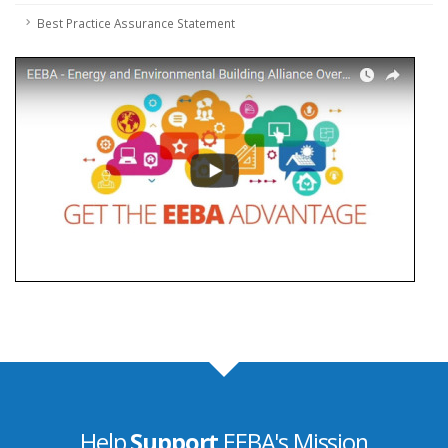
Best Practice Assurance Statement
Help
Support
EEBA's Mission