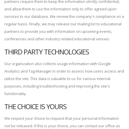
partners require them to keep the information strictly confidential,
and allow them to use the information only to offer agreed upon
services to our database. We review the company's compliance on a
regular basis. Finally, we may release our mailing list to educational
partners to provide you with information on upcoming events,
conferences and other industry related educational venues.
THIRD PARTY TECHNOLOGIES
Our organization also collects usage information with Google
Analytics and Tag Manager in order to assess how users access and
utilize the site. This data is valuable to us for various internal
purposes, including troubleshooting and improving the site's
functionality.
THE CHOICE IS YOURS
We respect your choice to request that your personal information
not be released. If this is your choice, you can contact our office as