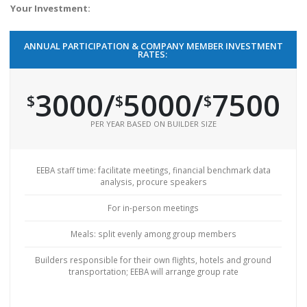
Your Investment:
ANNUAL PARTICIPATION & COMPANY MEMBER INVESTMENT
RATES:
3000/
5000
/
7500
$
$
$
PER YEAR BASED ON BUILDER SIZE
EEBA staff time: facilitate meetings, financial benchmark data
analysis, procure speakers
For in-person meetings
Meals: split evenly among group members
Builders responsible for their own flights, hotels and ground
transportation; EEBA will arrange group rate