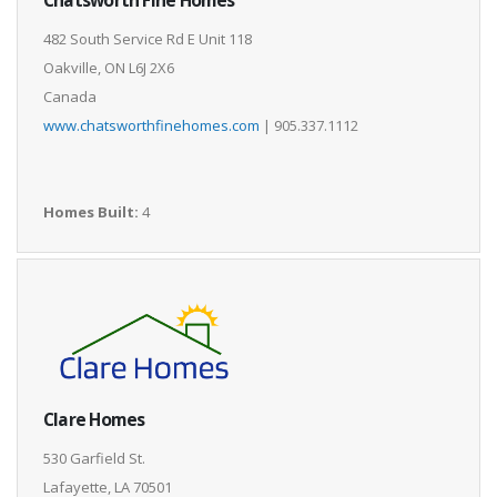
482 South Service Rd E Unit 118
Oakville, ON L6J 2X6
Canada
www.chatsworthfinehomes.com
| 905.337.1112
Homes Built:
4
Clare Homes
530 Garfield St.
Lafayette, LA 70501