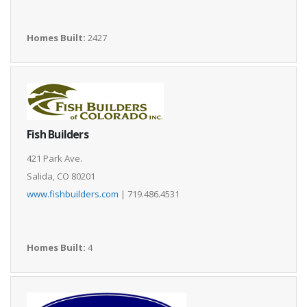
Homes Built:
2427
Fish Builders
421 Park Ave.
Salida, CO 80201
www.fishbuilders.com
| 719.486.4531
Homes Built:
4