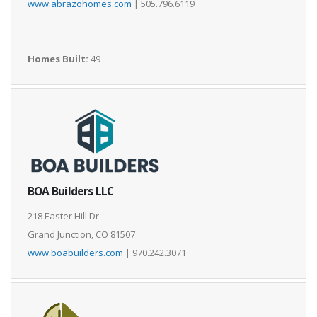
www.abrazohomes.com
| 505.796.6119
Homes Built:
49
BOA Builders LLC
218 Easter Hill Dr
Grand Junction, CO 81507
www.boabuilders.com
| 970.242.3071