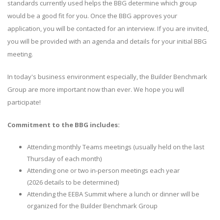
standards currently used helps the BBG determine which group
would be a good fit for you. Once the BBG approves your
application, you will be contacted for an interview. If you are invited,
you will be provided with an agenda and details for your initial BBG
meeting.
In today's business environment especially, the Builder Benchmark
Group are more important now than ever. We hope you will
participate!
Commitment to the BBG includes:
Attending monthly Teams meetings (usually held on the last
Thursday of each month)
Attending one or two in-person meetings each year
(2026 details to be determined)
Attending the EEBA Summit where a lunch or dinner will be
organized for the Builder Benchmark Group