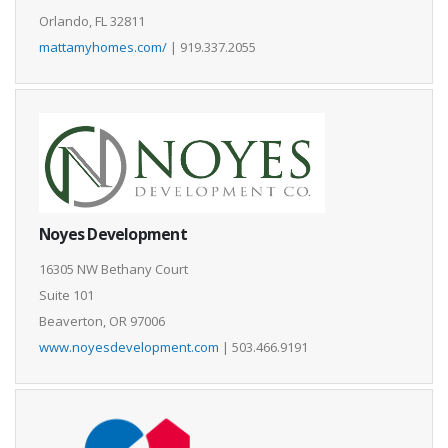
Orlando, FL 32811
mattamyhomes.com/
| 919.337.2055
Noyes Development
16305 NW Bethany Court
Suite 101
Beaverton, OR 97006
www.noyesdevelopment.com
| 503.466.9191