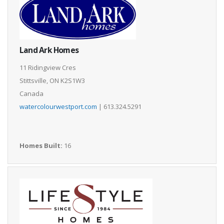
Land Ark Homes
11 Ridingview Cres
Stittsville, ON K2S1W3
Canada
watercolourwestport.com
| 613.324.5291
Homes Built:
16