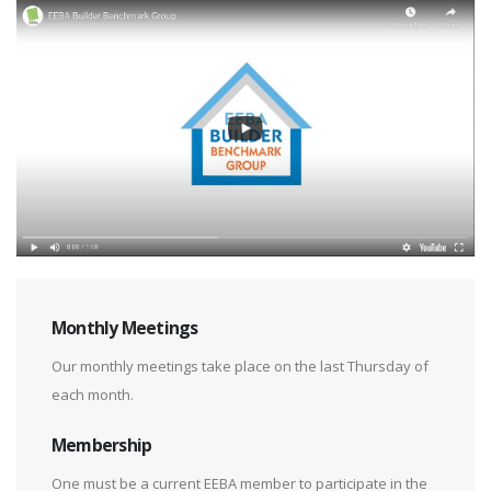
Monthly Meetings
Our monthly meetings take place on the last Thursday of
each month.
Membership
One must be a current EEBA member to participate in the