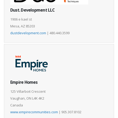
Dust. Development LLC
1906 e kael st
Mesa, AZ 85203
dustdevelopment.com
| 480.440.3599
Empire Homes
125 Villarboit Crescent
Vaughan, ON L4K 4K2
Canada
www.empirecommunities.com
| 905.307.8102