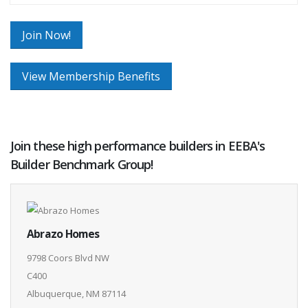
Join Now!
View Membership Benefits
Join these high performance builders in EEBA's
Builder Benchmark Group!
Abrazo Homes
9798 Coors Blvd NW
C400
Albuquerque, NM 87114