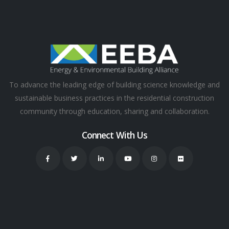
To advance the leading edge of building science knowledge and
sustainable business practices in the residential construction
community through education, sharing and collaboration.
Connect With Us