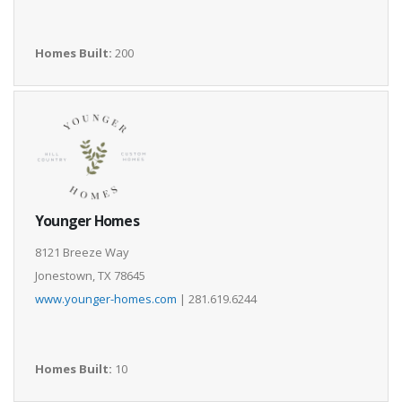
Homes Built:
200
Younger Homes
8121 Breeze Way
Jonestown, TX 78645
www.younger-homes.com
| 281.619.6244
Homes Built:
10