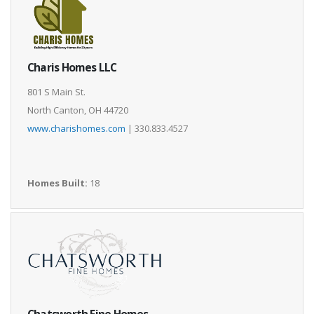
Charis Homes LLC
801 S Main St.
North Canton, OH 44720
www.charishomes.com
| 330.833.4527
Homes Built:
18
Chatsworth Fine Homes