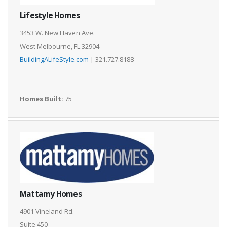
Lifestyle Homes
3453 W. New Haven Ave.
West Melbourne, FL 32904
BuildingALifeStyle.com
| 321.727.8188
Homes Built:
75
Mattamy Homes
4901 Vineland Rd.
Suite 450