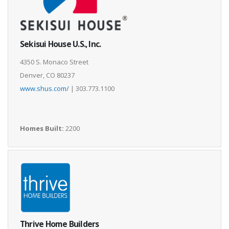
Sekisui House U.S., Inc.
4350 S. Monaco Street
Denver, CO 80237
www.shus.com/
| 303.773.1100
Homes Built:
2200
Thrive Home Builders