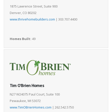
1875 Lawrence Street, Suite 900
Denver, CO 80202
www.thrivehomebuilders.com
| 303.707.4400
Homes Built:
49
Tim O'Brien Homes
N27 W24075 Paul Court, Suite 100
Pewaukee, WI 53072
www.TimOBrienHomes.com
| 262.542.5750