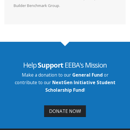
Builder Benchmark Group.
Help
Support
EEBA's Mission
Make a donation to our
General Fund
or
contribute to our
NextGen Initiative Student
Scholarship Fund
!
DONATE NOW!