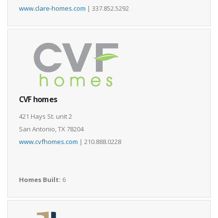
www.clare-homes.com
| 337.852.5292
CVF homes
421 Hays St. unit 2
San Antonio, TX 78204
www.cvfhomes.com
| 210.888.0228
Homes Built:
6