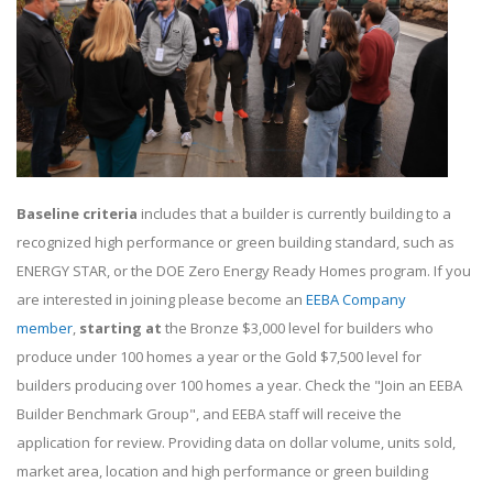
Baseline criteria
includes that a builder is currently building to a
recognized high performance or green building standard, such as
ENERGY STAR, or the DOE Zero Energy Ready Homes program. If you
are interested in joining please become an
EEBA Company
member
,
starting at
the Bronze $3,000 level for builders who
produce under 100 homes a year or the Gold $7,500 level for
builders producing over 100 homes a year. Check the "Join an EEBA
Builder Benchmark Group", and EEBA staff will receive the
application for review. Providing data on dollar volume, units sold,
market area, location and high performance or green building