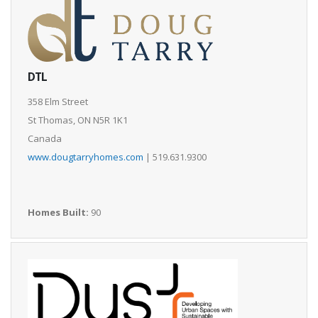
DTL
358 Elm Street
St Thomas, ON N5R 1K1
Canada
www.dougtarryhomes.com
| 519.631.9300
Homes Built:
90