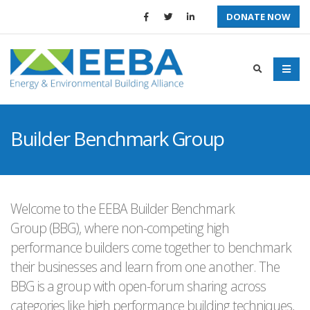
DONATE NOW
Builder Benchmark Group
Welcome to the EEBA Builder Benchmark
Group (BBG), where non-competing high
performance builders come together to benchmark
their businesses and learn from one another. The
BBG is a group with open-forum sharing across
categories like high performance building techniques,