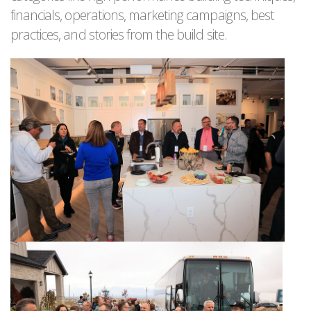
financials, operations, marketing campaigns, best
practices, and stories from the build site.