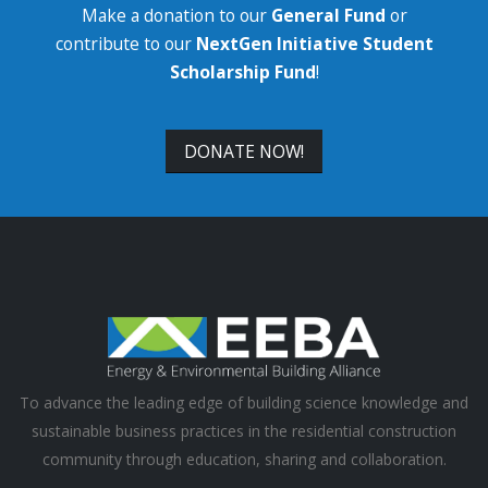
Make a donation to our
General Fund
or
contribute to our
NextGen Initiative Student
Scholarship Fund
!
DONATE NOW!
To advance the leading edge of building science knowledge and
sustainable business practices in the residential construction
community through education, sharing and collaboration.