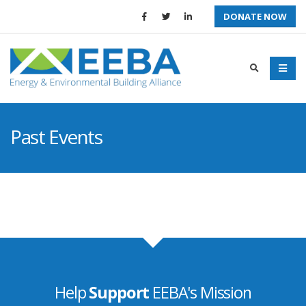
DONATE NOW
Past Events
Help
Support
EEBA's Mission